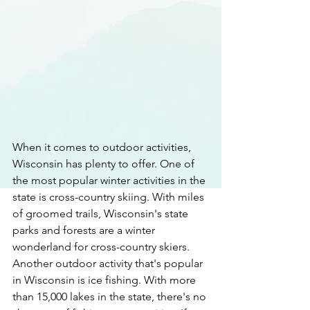
When it comes to outdoor activities, 
Wisconsin has plenty to offer. One of 
the most popular winter activities in the 
state is cross-country skiing. With miles 
of groomed trails, Wisconsin's state 
parks and forests are a winter 
wonderland for cross-country skiers. 
Another outdoor activity that's popular 
in Wisconsin is ice fishing. With more 
than 15,000 lakes in the state, there's no 