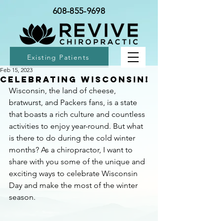
608-855-9698
Existing Patients
Feb 15, 2023
Celebrating Wisconsin!
Wisconsin, the land of cheese, 
bratwurst, and Packers fans, is a state 
that boasts a rich culture and countless 
activities to enjoy year-round. But what 
is there to do during the cold winter 
months? As a chiropractor, I want to 
share with you some of the unique and 
exciting ways to celebrate Wisconsin 
Day and make the most of the winter 
season.