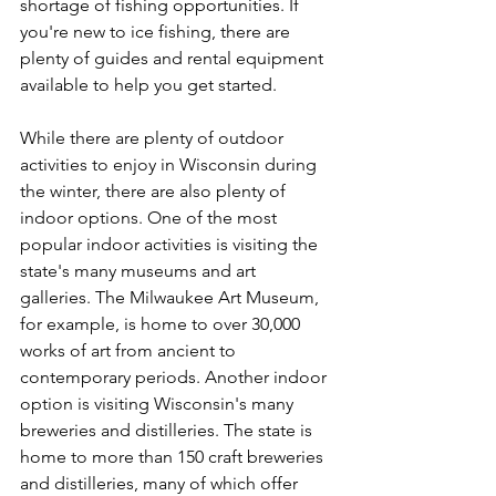
shortage of fishing opportunities. If 
you're new to ice fishing, there are 
plenty of guides and rental equipment 
available to help you get started.
While there are plenty of outdoor 
activities to enjoy in Wisconsin during 
the winter, there are also plenty of 
indoor options. One of the most 
popular indoor activities is visiting the 
state's many museums and art 
galleries. The Milwaukee Art Museum, 
for example, is home to over 30,000 
works of art from ancient to 
contemporary periods. Another indoor 
option is visiting Wisconsin's many 
breweries and distilleries. The state is 
home to more than 150 craft breweries 
and distilleries, many of which offer 