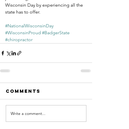
Wisconsin Day by experiencing all the 
state has to offer.
#NationalWisconsinDay
#WisconsinProud
#BadgerState
#chiropractor
Comments
Write a comment...