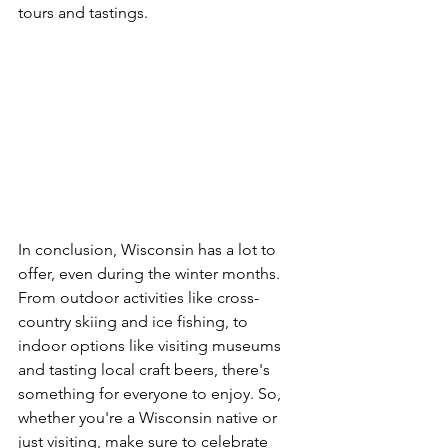
tours and tastings.
In conclusion, Wisconsin has a lot to 
offer, even during the winter months. 
From outdoor activities like cross-
country skiing and ice fishing, to 
indoor options like visiting museums 
and tasting local craft beers, there's 
something for everyone to enjoy. So, 
whether you're a Wisconsin native or 
just visiting, make sure to celebrate 