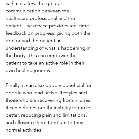
is that it allows for greater 
communication between the 
healthcare professional and the 
patient. The device provides real-time 
feedback on progress, giving both the 
doctor and the patient an 
understanding of what is happening in 
the body. This can empower the 
patient to take an active role in their 
own healing journey.
Finally, it can also be very beneficial for 
people who lead active lifestyles and 
those who are recovering from injuries. 
It can help restore their ability to move 
better, reducing pain and limitations, 
and allowing them to return to their 
normal activities.