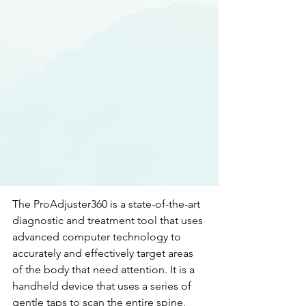
The ProAdjuster360 is a state-of-the-art 
diagnostic and treatment tool that uses 
advanced computer technology to 
accurately and effectively target areas 
of the body that need attention. It is a 
handheld device that uses a series of 
gentle taps to scan the entire spine, 