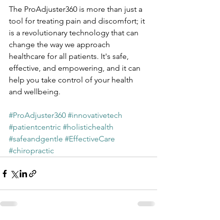
The ProAdjuster360 is more than just a 
tool for treating pain and discomfort; it 
is a revolutionary technology that can 
change the way we approach 
healthcare for all patients. It's safe, 
effective, and empowering, and it can 
help you take control of your health 
and wellbeing.
#ProAdjuster360
#innovativetech
#patientcentric
#holistichealth
#safeandgentle
#EffectiveCare
#chiropractic