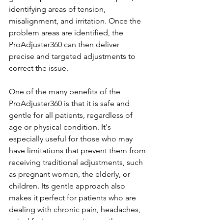
identifying areas of tension, 
misalignment, and irritation. Once the 
problem areas are identified, the 
ProAdjuster360 can then deliver 
precise and targeted adjustments to 
correct the issue.
One of the many benefits of the 
ProAdjuster360 is that it is safe and 
gentle for all patients, regardless of 
age or physical condition. It's 
especially useful for those who may 
have limitations that prevent them from 
receiving traditional adjustments, such 
as pregnant women, the elderly, or 
children. Its gentle approach also 
makes it perfect for patients who are 
dealing with chronic pain, headaches, 