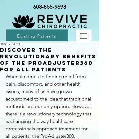
608-855-9698
Existing Patients
Jan 17, 2023
Discover the
Revolutionary Benefits
of the ProAdjuster360
for All Patients
When it comes to finding relief from 
pain, discomfort, and other health 
issues, many of us have grown 
accustomed to the idea that traditional 
methods are our only option. However, 
there is a revolutionary technology that 
is changing the way healthcare 
professionals approach treatment for 
all patients: the ProAdjuster360.