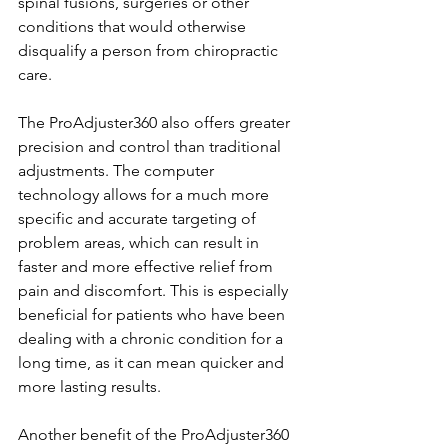
spinal fusions, surgeries or other 
conditions that would otherwise 
disqualify a person from chiropractic 
care.
The ProAdjuster360 also offers greater 
precision and control than traditional 
adjustments. The computer 
technology allows for a much more 
specific and accurate targeting of 
problem areas, which can result in 
faster and more effective relief from 
pain and discomfort. This is especially 
beneficial for patients who have been 
dealing with a chronic condition for a 
long time, as it can mean quicker and 
more lasting results.
Another benefit of the ProAdjuster360 