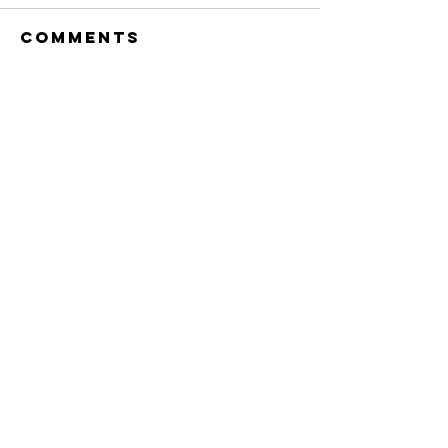
Comments
Write a comment...