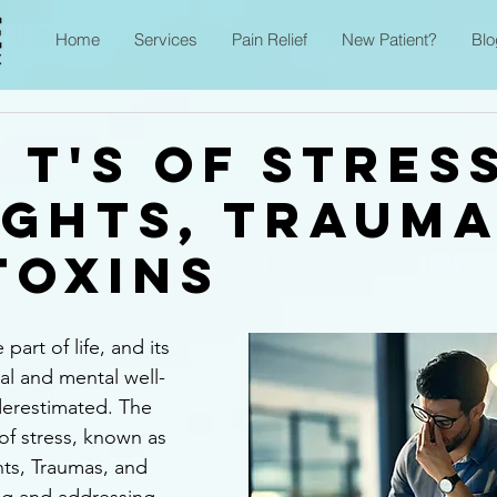
Home
Services
Pain Relief
New Patient?
Blo
 T's of Stres
ghts, Trauma
Toxins
 part of life, and its 
al and mental well-
erestimated. The 
of stress, known as 
hts, Traumas, and 