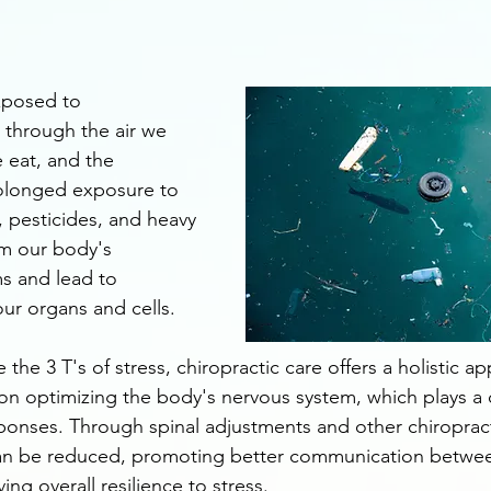
xposed to 
 through the air we 
 eat, and the 
olonged exposure to 
s, pesticides, and heavy 
m our body's 
ms and lead to 
our organs and cells.
 the 3 T's of stress, chiropractic care offers a holistic a
n optimizing the body's nervous system, which plays a cri
sponses. Through spinal adjustments and other chiropract
can be reduced, promoting better communication betwee
g overall resilience to stress.