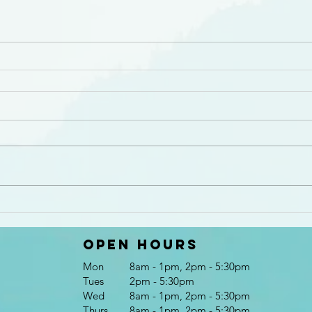
Open Hours
Mon
8am - 1pm, 2pm - 5:30pm
Tues
2pm - 5:30pm
Wed
8am - 1pm, 2pm - 5:30pm
Thurs
8am - 1pm, 2pm - 5:30pm