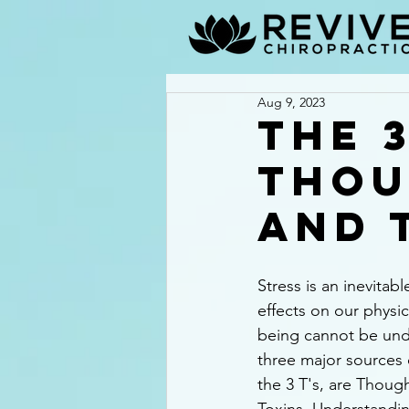
Aug 9, 2023
The 3
Thou
and 
Stress is an inevitable
effects on our physic
being cannot be und
three major sources 
the 3 T's, are Thoug