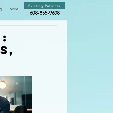
Existing Patients
g
More
608-855-9698
s:
s,