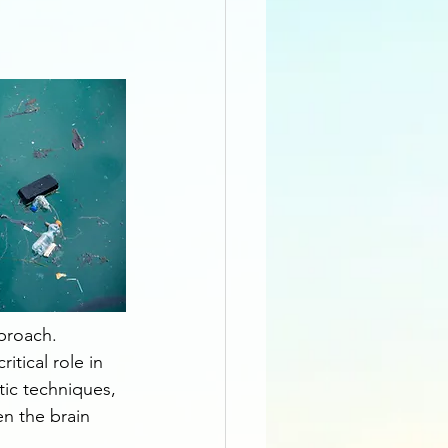
pproach. 
tical role in 
ic techniques, 
n the brain 