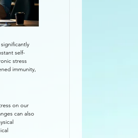
ignificantly 
stant self-
onic stress 
kened immunity, 
tress on our 
hanges can also 
ysical 
ical 