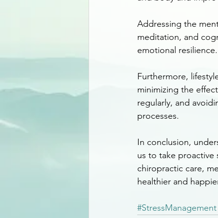
Addressing the mental
meditation, and cogn
emotional resilience.
Furthermore, lifestyl
minimizing the effect
regularly, and avoid
processes.
In conclusion, under
us to take proactive 
chiropractic care, me
healthier and happier 
#StressManagement