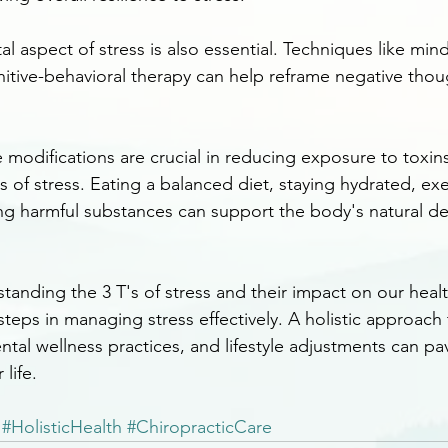
 aspect of stress is also essential. Techniques like mind
itive-behavioral therapy can help reframe negative thou
e modifications are crucial in reducing exposure to toxin
s of stress. Eating a balanced diet, staying hydrated, exe
ing harmful substances can support the body's natural det
standing the 3 T's of stress and their impact on our hea
steps in managing stress effectively. A holistic approach 
ntal wellness practices, and lifestyle adjustments can pa
life.
#HolisticHealth
#ChiropracticCare