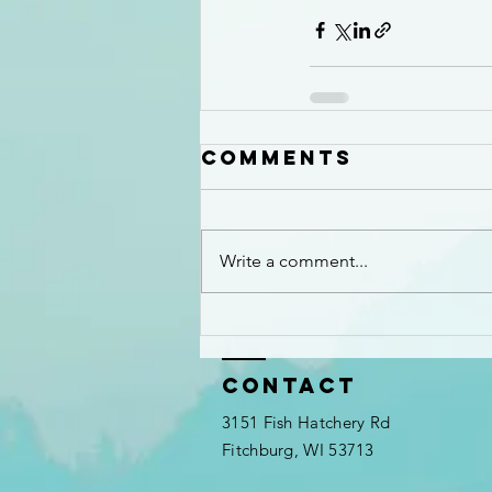
Comments
Write a comment...
Contact
3151 Fish Hatchery Rd
Fitchburg, WI 53713