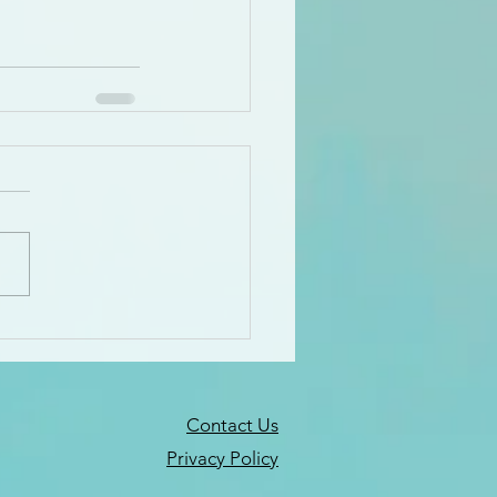
Contact Us
Privacy Policy