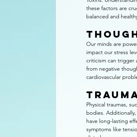
Toxins. Understandi
these factors are cruc
balanced and healthy 
Thoug
Our minds are powerf
impact our stress lev
criticism can trigger
from negative though
cardiovascular probl
Traum
Physical traumas, suc
bodies. Additionally,
have long-lasting eff
symptoms like tensio