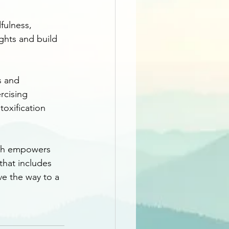
fulness, 
ghts and build 
s and 
rcising 
oxification 
lth empowers 
that includes 
ve the way to a 