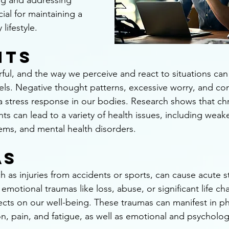
ng and addressing 
ial for maintaining a 
lifestyle.
hts
ul, and the way we perceive and react to situations can s
els. Negative thought patterns, excessive worry, and con
 a stress response in our bodies. Research shows that chr
ts can lead to a variety of health issues, including wea
ems, and mental health disorders.
as
h as injuries from accidents or sports, can cause acute s
 emotional traumas like loss, abuse, or significant life c
ects on our well-being. These traumas can manifest in ph
n, pain, and fatigue, as well as emotional and psycholog