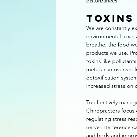
disturbances.
Toxins
We are constantly e
environmental toxins
breathe, the food we
products we use. Pr
toxins like pollutant
metals can overwhel
detoxification syste
increased stress on 
To effectively manage
Chiropractors focus o
regulating stress re
nerve interference 
and body and improvin