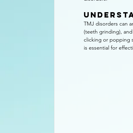
Understa
TMJ disorders can ar
(teeth grinding), an
clicking or popping
is essential for effecti