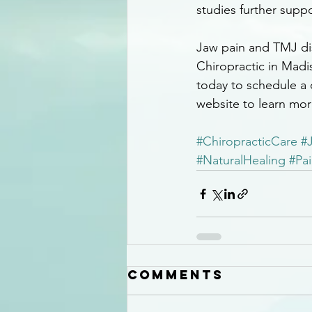
studies further suppo
Jaw pain and TMJ diso
Chiropractic in Madis
today to schedule a c
website to learn mor
#ChiropracticCare
#
#NaturalHealing
#Pai
Comments