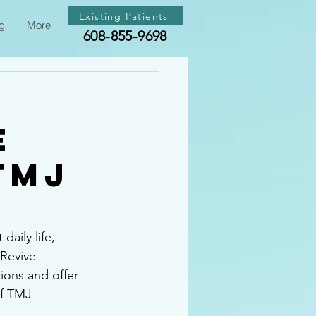
Existing Patients
g
More
608-855-9698
e
TMJ
aily life, 
 Revive 
ions and offer 
of TMJ 