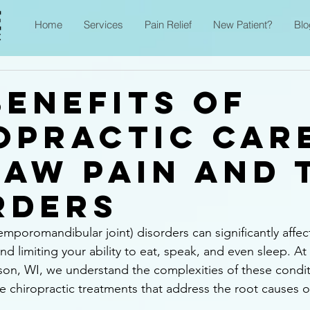
Home
Services
Pain Relief
New Patient?
Blo
Benefits of
opractic Car
Jaw Pain and 
rders
poromandibular joint) disorders can significantly affect d
d limiting your ability to eat, speak, and even sleep. At
son, WI, we understand the complexities of these condit
ve chiropractic treatments that address the root causes 