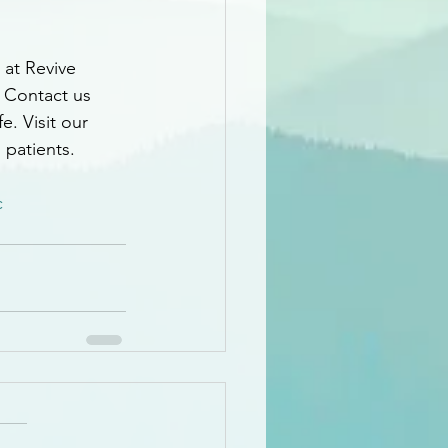
 at Revive 
. Contact us 
e. Visit our 
 patients.
c