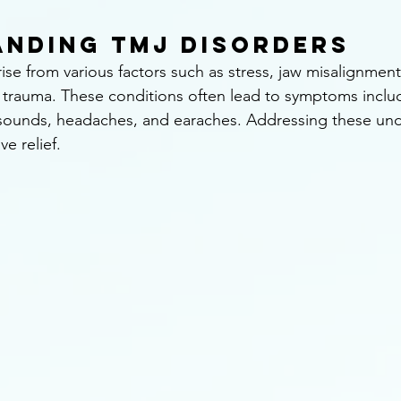
nding TMJ Disorders
ise from various factors such as stress, jaw misalignment
d trauma. These conditions often lead to symptoms includ
 sounds, headaches, and earaches. Addressing these und
ve relief.