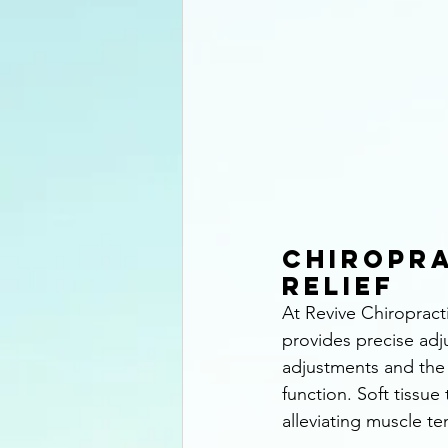
Chiropra
Relief
At Revive Chiropract
provides precise adj
adjustments and the 
function. Soft tissue
alleviating muscle te