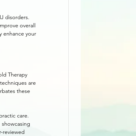
J disorders. 
improve overall 
ly enhance your 
old Therapy 
techniques are 
rbates these 
ractic care. 
s, showcasing 
er-reviewed 