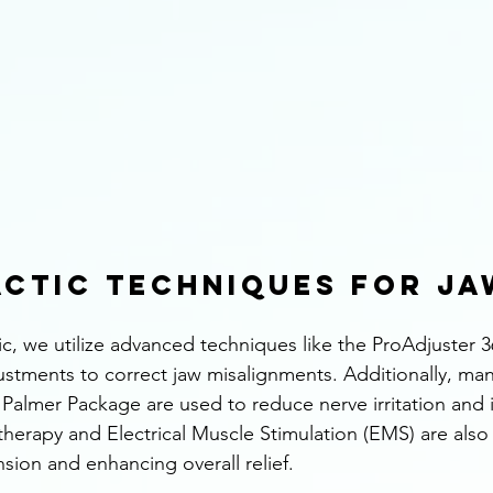
ctic Techniques for Jaw
ic, we utilize advanced techniques like the ProAdjuster 3
ustments to correct jaw misalignments. Additionally, man
Palmer Package are used to reduce nerve irritation and 
 therapy and Electrical Muscle Stimulation (EMS) are also 
nsion and enhancing overall relief.