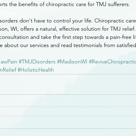
rts the benefits of chiropractic care for TMJ sufferers.
rders don't have to control your life. Chiropractic care
on, WI, offers a natural, effective solution for TMJ relief
onsultation and take the first step towards a pain-free lif
e about our services and read testimonials from satisfied
JawPain
#TMJDisorders
#MadisonWI
#ReviveChiropracti
nRelief
#HolisticHealth