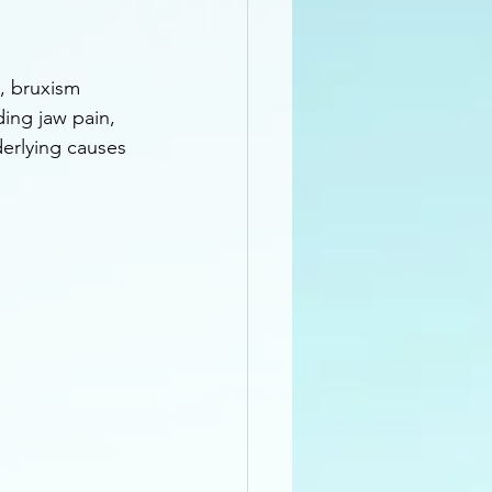
, bruxism 
ing jaw pain, 
erlying causes 