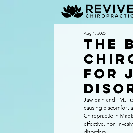
Aug 1, 2025
The 
Chir
for 
Diso
Jaw pain and TMJ (tem
causing discomfort an
Chiropractic in Madi
effective, non-invasi
disorders.