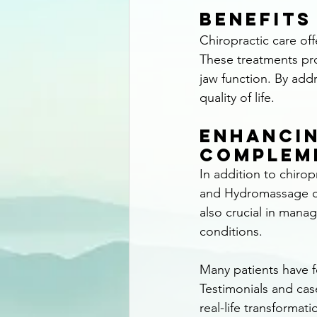
Benefits
Chiropractic care of
These treatments pro
jaw function. By addr
quality of life.
Enhancin
Complem
In addition to chiro
and Hydromassage ca
also crucial in mana
conditions.
Many patients have f
Testimonials and cas
real-life transformat