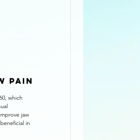
 Pain 
60, which 
ual 
improve jaw 
beneficial in 