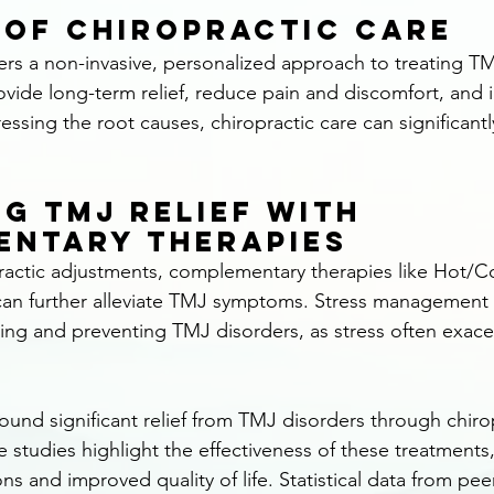
 of Chiropractic Care
fers a non-invasive, personalized approach to treating TM
vide long-term relief, reduce pain and discomfort, and 
essing the root causes, chiropractic care can significant
g TMJ Relief with 
entary Therapies
practic adjustments, complementary therapies like Hot/C
n further alleviate TMJ symptoms. Stress management 
ging and preventing TMJ disorders, as stress often exace
ound significant relief from TMJ disorders through chirop
e studies highlight the effectiveness of these treatment
ions and improved quality of life. Statistical data from pe