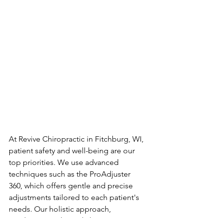
At Revive Chiropractic in Fitchburg, WI, 
patient safety and well-being are our 
top priorities. We use advanced 
techniques such as the ProAdjuster 
360, which offers gentle and precise 
adjustments tailored to each patient's 
needs. Our holistic approach, 