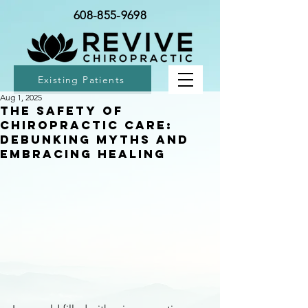
608-855-9698
Existing Patients
Aug 1, 2025
The Safety of
Chiropractic Care:
Debunking Myths and
Embracing Healing