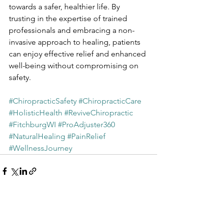
towards a safer, healthier life. By 
trusting in the expertise of trained 
professionals and embracing a non-
invasive approach to healing, patients 
can enjoy effective relief and enhanced 
well-being without compromising on 
safety.
#ChiropracticSafety
#ChiropracticCare
#HolisticHealth
#ReviveChiropractic
#FitchburgWI
#ProAdjuster360
#NaturalHealing
#PainRelief
#WellnessJourney