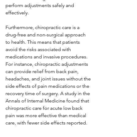
perform adjustments safely and 
effectively.
Furthermore, chiropractic care is a 
drug-free and non-surgical approach 
to health. This means that patients 
avoid the risks associated with 
medications and invasive procedures. 
For instance, chiropractic adjustments 
can provide relief from back pain, 
headaches, and joint issues without the 
side effects of pain medications or the 
recovery time of surgery. A study in the 
Annals of Internal Medicine found that 
chiropractic care for acute low back 
pain was more effective than medical 
care, with fewer side effects reported.