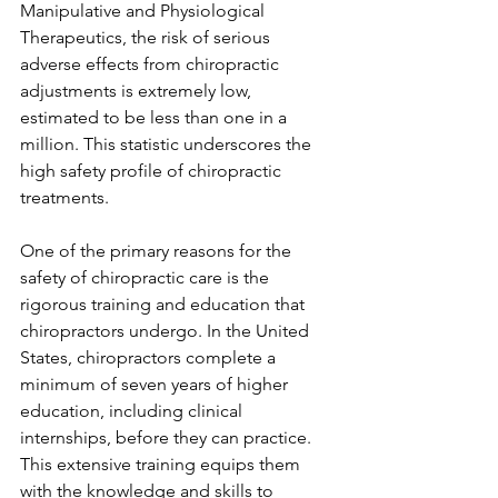
Manipulative and Physiological 
Therapeutics, the risk of serious 
adverse effects from chiropractic 
adjustments is extremely low, 
estimated to be less than one in a 
million. This statistic underscores the 
high safety profile of chiropractic 
treatments.
One of the primary reasons for the 
safety of chiropractic care is the 
rigorous training and education that 
chiropractors undergo. In the United 
States, chiropractors complete a 
minimum of seven years of higher 
education, including clinical 
internships, before they can practice. 
This extensive training equips them 
with the knowledge and skills to 