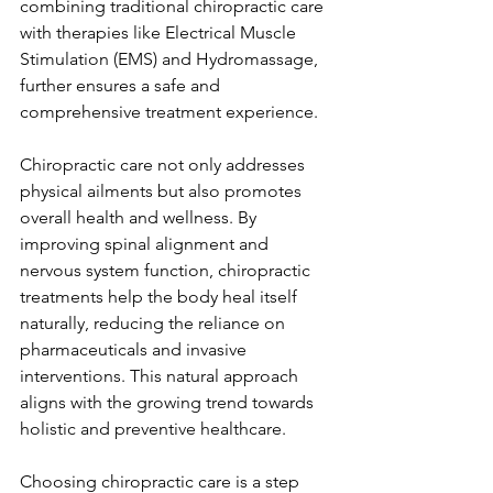
combining traditional chiropractic care 
with therapies like Electrical Muscle 
Stimulation (EMS) and Hydromassage, 
further ensures a safe and 
comprehensive treatment experience.
Chiropractic care not only addresses 
physical ailments but also promotes 
overall health and wellness. By 
improving spinal alignment and 
nervous system function, chiropractic 
treatments help the body heal itself 
naturally, reducing the reliance on 
pharmaceuticals and invasive 
interventions. This natural approach 
aligns with the growing trend towards 
holistic and preventive healthcare.
Choosing chiropractic care is a step 