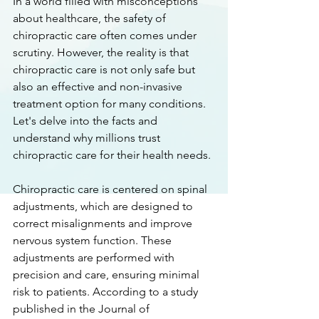
In a world filled with misconceptions 
about healthcare, the safety of 
chiropractic care often comes under 
scrutiny. However, the reality is that 
chiropractic care is not only safe but 
also an effective and non-invasive 
treatment option for many conditions. 
Let's delve into the facts and 
understand why millions trust 
chiropractic care for their health needs.
Chiropractic care is centered on spinal 
adjustments, which are designed to 
correct misalignments and improve 
nervous system function. These 
adjustments are performed with 
precision and care, ensuring minimal 
risk to patients. According to a study 
published in the Journal of 