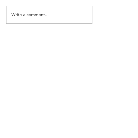
Write a comment...