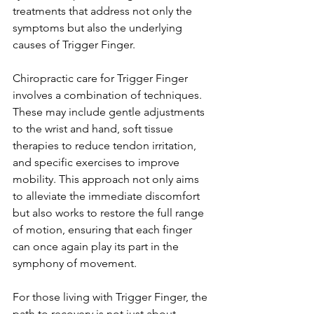
treatments that address not only the 
symptoms but also the underlying 
causes of Trigger Finger.
Chiropractic care for Trigger Finger 
involves a combination of techniques. 
These may include gentle adjustments 
to the wrist and hand, soft tissue 
therapies to reduce tendon irritation, 
and specific exercises to improve 
mobility. This approach not only aims 
to alleviate the immediate discomfort 
but also works to restore the full range 
of motion, ensuring that each finger 
can once again play its part in the 
symphony of movement.
For those living with Trigger Finger, the 
path to recovery is not just about 