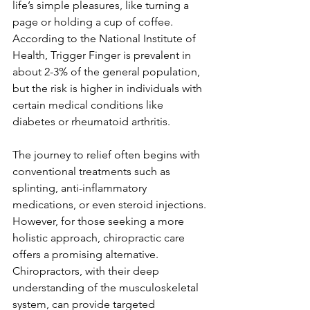
life’s simple pleasures, like turning a 
page or holding a cup of coffee. 
According to the National Institute of 
Health, Trigger Finger is prevalent in 
about 2-3% of the general population, 
but the risk is higher in individuals with 
certain medical conditions like 
diabetes or rheumatoid arthritis.
The journey to relief often begins with 
conventional treatments such as 
splinting, anti-inflammatory 
medications, or even steroid injections. 
However, for those seeking a more 
holistic approach, chiropractic care 
offers a promising alternative. 
Chiropractors, with their deep 
understanding of the musculoskeletal 
system, can provide targeted 