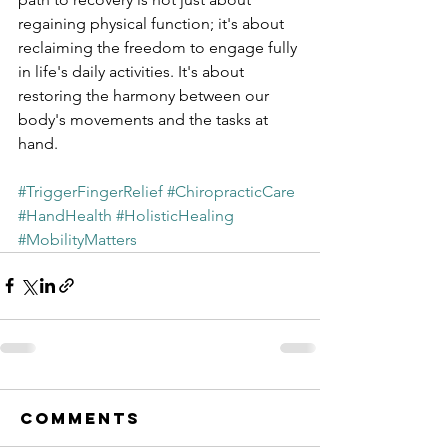
regaining physical function; it's about 
reclaiming the freedom to engage fully 
in life's daily activities. It's about 
restoring the harmony between our 
body's movements and the tasks at 
hand.
#TriggerFingerRelief
#ChiropracticCare
#HandHealth
#HolisticHealing
#MobilityMatters
Comments