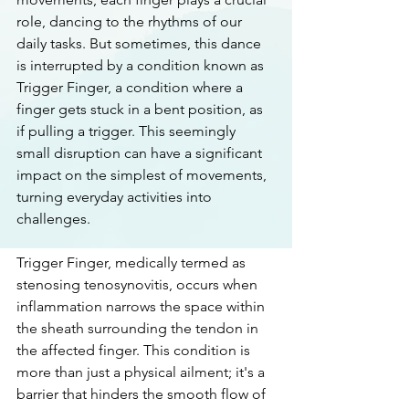
role, dancing to the rhythms of our 
daily tasks. But sometimes, this dance 
is interrupted by a condition known as 
Trigger Finger, a condition where a 
finger gets stuck in a bent position, as 
if pulling a trigger. This seemingly 
small disruption can have a significant 
impact on the simplest of movements, 
turning everyday activities into 
challenges.
Trigger Finger, medically termed as 
stenosing tenosynovitis, occurs when 
inflammation narrows the space within 
the sheath surrounding the tendon in 
the affected finger. This condition is 
more than just a physical ailment; it's a 
barrier that hinders the smooth flow of 