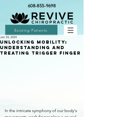
608-855-9698
Existing Patients
Jan 24, 2024
Unlocking Mobility:
Understanding and
Treating Trigger Finger
In the intricate symphony of our body's 
movements, each finger plays a crucial 