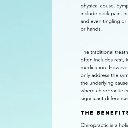
physical abuse. Sym
include neck pain, h
and even tingling or
or hands.
The traditional treat
often includes rest, 
medication. However
only address the sym
the underlying cause o
where chiropractic c
significant difference
The Benefit
Chiropractic is a hol