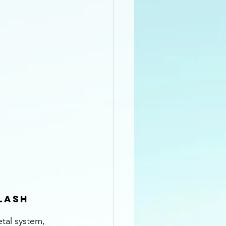
lash
tal system, 