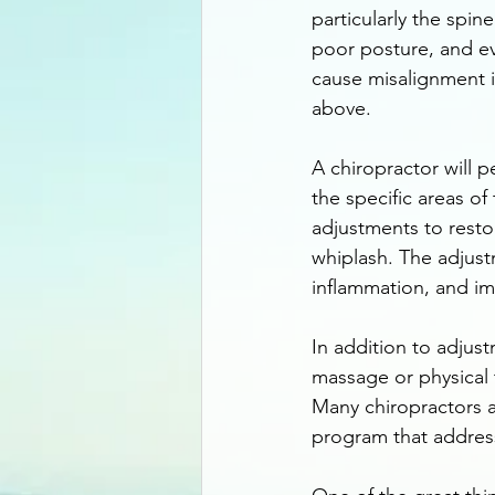
particularly the spin
poor posture, and ev
cause misalignment i
above.
A chiropractor will 
the specific areas of
adjustments to resto
whiplash. The adjust
inflammation, and im
In addition to adjus
massage or physical 
Many chiropractors a
program that addresse