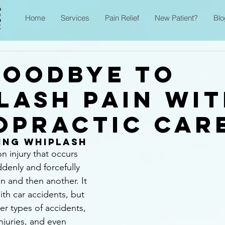
Home
Services
Pain Relief
New Patient?
Blo
Goodbye to
lash Pain wi
opractic Car
ing Whiplash
 injury that occurs 
denly and forcefully 
on and then another. It 
ith car accidents, but 
er types of accidents, 
injuries, and even 