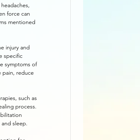
, headaches, 
en force can 
toms mentioned 
e injury and 
e specific 
ate symptoms of 
e pain, reduce 
rapies, such as 
aling process. 
ilitation 
, and sleep.