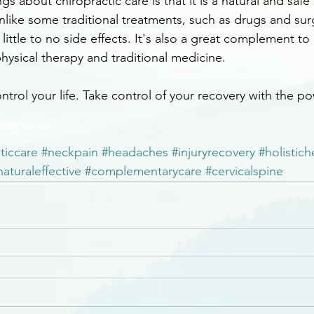
gs about chiropractic care is that it is a natural and safe
nlike some traditional treatments, such as drugs and sur
 little to no side effects. It's also a great complement to
hysical therapy and traditional medicine.
ntrol your life. Take control of your recovery with the po
ticcare
#neckpain
#headaches
#injuryrecovery
#holistich
naturaleffective
#complementarycare
#cervicalspine