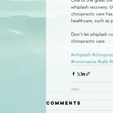
One of the great thin
whiplash recovery. U
chiropractic care has
healthcare, such as p
Don't let whiplash co
chiropractic care.
#whiplash
#chiroprac
#noninvasive
#safe
#
Comments