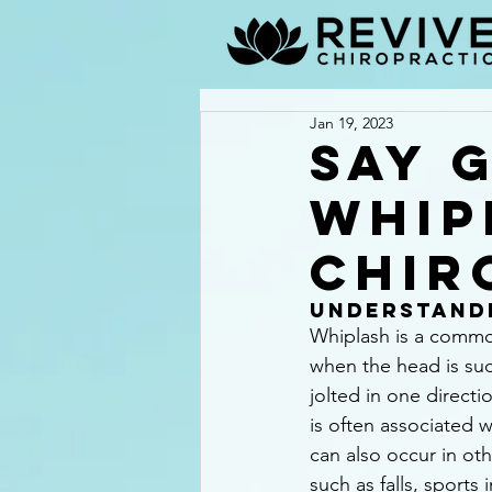
Jan 19, 2023
Say 
Whip
Chir
Understand
Whiplash is a common
when the head is sud
jolted in one directi
is often associated w
can also occur in oth
such as falls, sports 