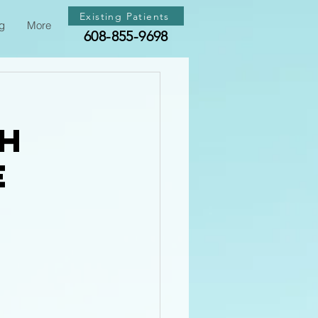
Existing Patients
g
More
608-855-9698
th
e