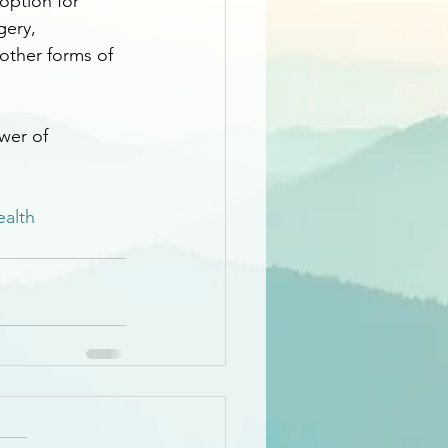
 option for 
gery, 
 other forms of 
wer of 
ealth