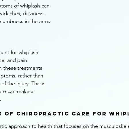
ptoms of whiplash can 
eadaches, dizziness, 
 numbness in the arms 
ment for whiplash 
ice, and pain 
, these treatments 
ptoms, rather than 
f the injury. This is 
are can make a 
.
s of Chiropractic Care for Whip
istic approach to health that focuses on the musculoskele