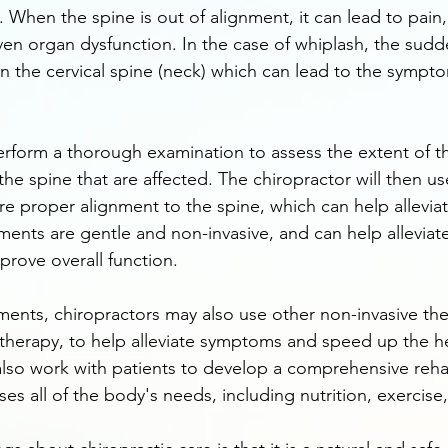
e. When the spine is out of alignment, it can lead to pain
en organ dysfunction. In the case of whiplash, the sudd
n the cervical spine (neck) which can lead to the symp
perform a thorough examination to assess the extent of th
 the spine that are affected. The chiropractor will then us
re proper alignment to the spine, which can help allevi
ments are gentle and non-invasive, and can help alleviat
prove overall function.
tments, chiropractors may also use other non-invasive the
therapy, to help alleviate symptoms and speed up the he
lso work with patients to develop a comprehensive rehab
s all of the body's needs, including nutrition, exercise