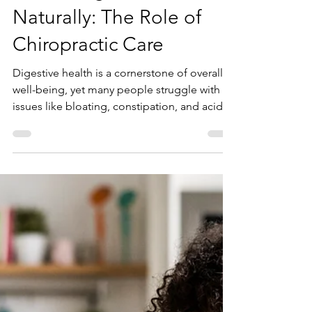
Aug 1, 2025
Enhancing Gut Health
Naturally: The Role of
Chiropractic Care
Digestive health is a cornerstone of overall
well-being, yet many people struggle with
issues like bloating, constipation, and acid...