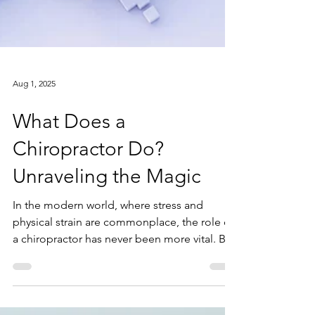
Aug 1, 2025
What Does a
Chiropractor Do?
Unraveling the Magic
In the modern world, where stress and
physical strain are commonplace, the role of