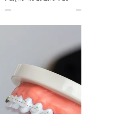
Stand Tall: The Role of
Chiropractic Care in
Posture Improvement
In a world increasingly dominated by desk
jobs, mobile devices, and long hours of
sitting, poor posture has become a
widespread issue....