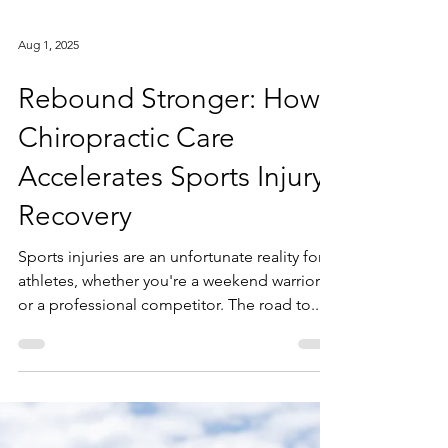
Aug 1, 2025
Rebound Stronger: How
Chiropractic Care
Accelerates Sports Injury
Recovery
Sports injuries are an unfortunate reality for
athletes, whether you're a weekend warrior
or a professional competitor. The road to...