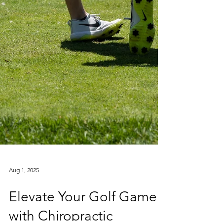
Aug 1, 2025