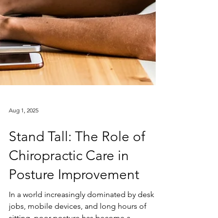
Aug 1, 2025