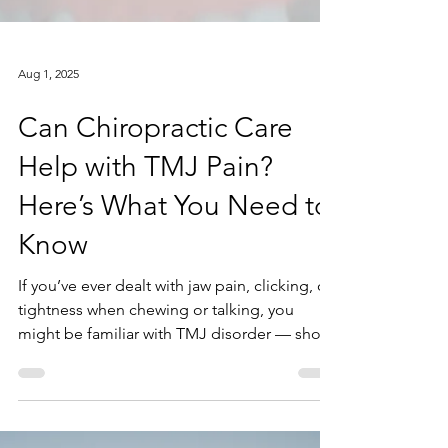
Aug 1, 2025
Can Chiropractic Care
Help with TMJ Pain?
Here’s What You Need to