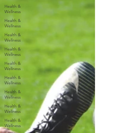
Health &
Wellness
Health &
Wellness
Health &
Wellness
Health &
Wellness
Health &
Wellness
Health &
Wellness
Health &
Wellness
Health &
Wellness
Health &
Wellness