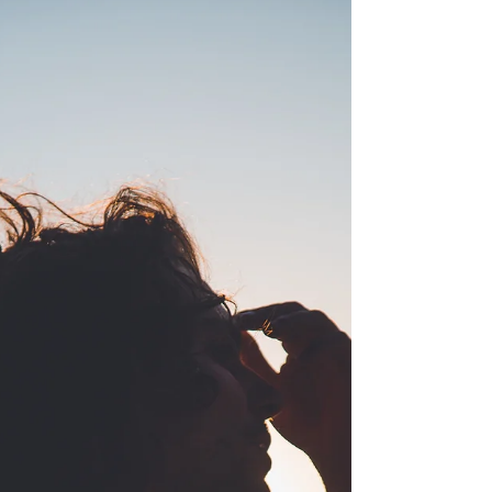
Know
If you’ve ever dealt with jaw pain, clicking, or
tightness when chewing or talking, you
might be familiar with TMJ disorder — short
for...