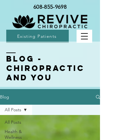
608-855-9698
Existing Patients
BLOG -
Chiropractic
and You
Blog
All Posts
All Posts
Health &
Wellness