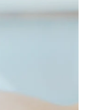
a chiropractor has never been more vital. But
what...