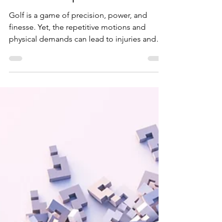
Elevate Your Golf Game
with Chiropractic
Golf is a game of precision, power, and
finesse. Yet, the repetitive motions and
physical demands can lead to injuries and
chronic pain,...