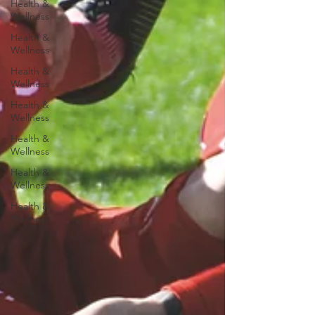
Health &
Wellness
Health &
Wellness
Health &
Wellness
Health &
Wellness
Health &
Wellness
Health &
Wellness
Health &
Wellness