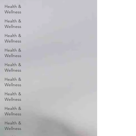
Health &
Wellness
Health &
Wellness
Health &
Wellness
Health &
Wellness
Health &
Wellness
Health &
Wellness
Health &
Wellness
Health &
Wellness
Health &
Wellness