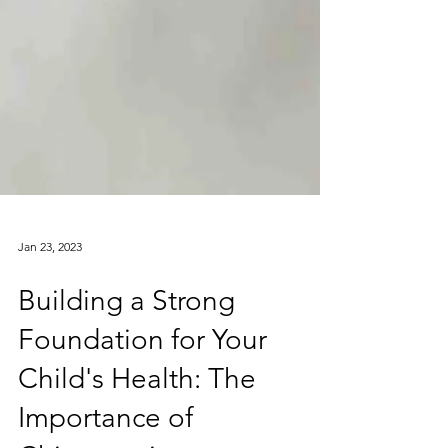
Jan 23, 2023
Building a Strong
Foundation for Your
Child's Health: The