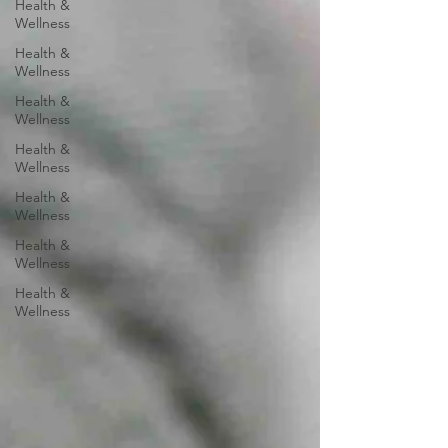
Health &
Wellness
Health &
Wellness
Health &
Wellness
Health &
Wellness
Health &
Wellness
Health &
Wellness
Health &
Wellness