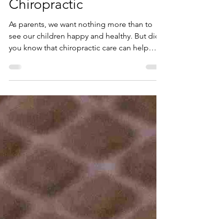
Importance of
Chiropractic
As parents, we want nothing more than to
see our children happy and healthy. But did
you know that chiropractic care can help
them...