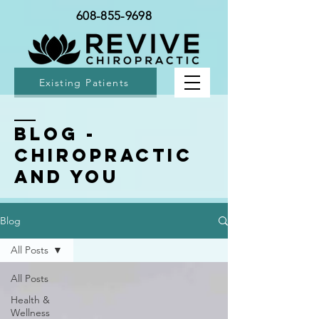
608-855-9698
Existing Patients
BLOG -
Chiropractic
and You
Blog
All Posts
All Posts
Health &
Wellness