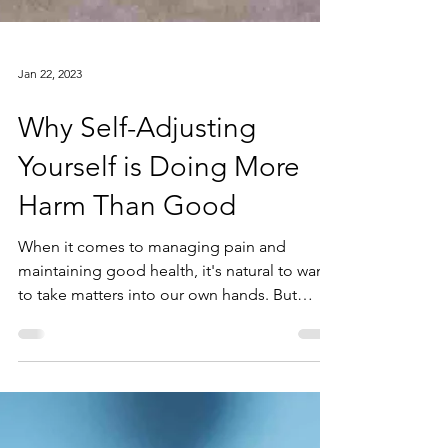
Jan 22, 2023
Why Self-Adjusting
Yourself is Doing More
Harm Than Good
When it comes to managing pain and
maintaining good health, it's natural to want
to take matters into our own hands. But
when it comes to...