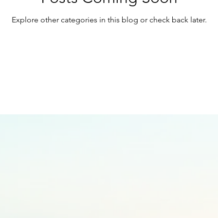
Explore other categories in this blog or check back later.