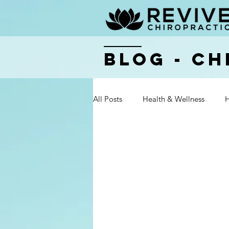
BLOG - Ch
All Posts
Health & Wellness
H
Health & Wellness
Health & 
Health & Wellness
Health & 
Health & Wellness
Health & 