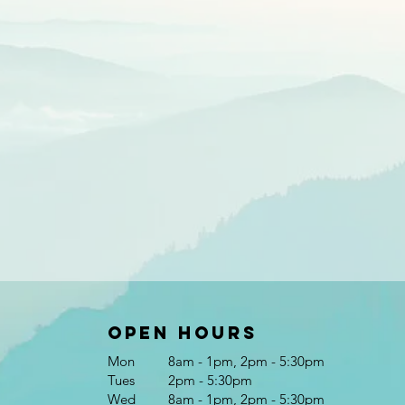
Open Hours
Mon
8am - 1pm, 2pm - 5:30pm
Tues
2pm - 5:30pm
Wed
8am - 1pm, 2pm - 5:30pm