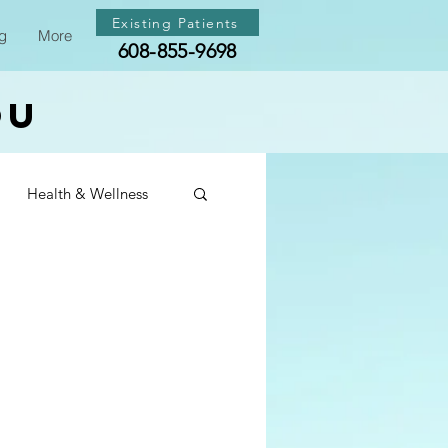
Existing Patients
g
More
608-855-9698
ou
Health & Wellness
th & Wellness
th & Wellness