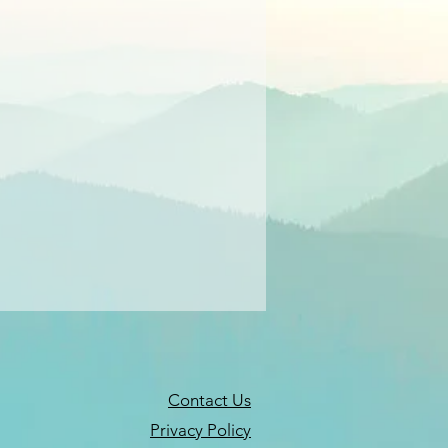
Contact Us
Privacy Policy