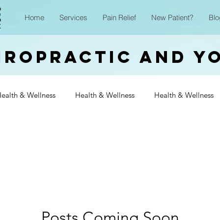
Home
Services
Pain Relief
New Patient?
Blo
iropractic and Y
ealth & Wellness
Health & Wellness
Health & Wellness
Wellness
Health & Wellness
Health & Wellness
Heal
Wellness
Health & Wellness
Health & Wellness
Heal
Wellness
Posts Coming Soon