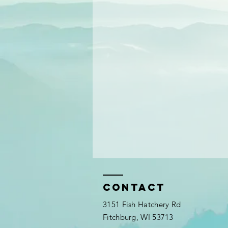
Contact
3151 Fish Hatchery Rd
Fitchburg, WI 53713