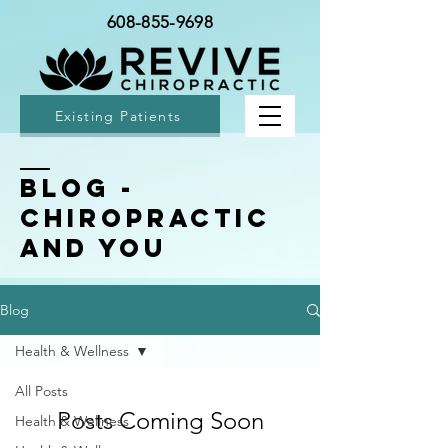
608-855-9698
Existing Patients
BLOG -
Chiropractic
and You
Blog
Health & Wellness
All Posts
Posts Coming Soon
Health & Wellness