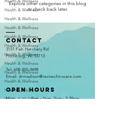
Health & Wellness
Explore other categories in this blog
or check back later.
Health & Wellness
Health & Wellness
Health & Wellness
Health & Wellness
Contact
Health & Wellness
3151 Fish Hatchery Rd
Health & Wellness
Fitchburg, WI 53713
Health & Wellness
Tel:
608-855-9698
Health & Wellness
Email: drmadison@revivechirocare.com
Health & Wellness
Open Hours
Health & Wellness
Mon
8am - 1pm, 2pm - 5:30pm
Health & Wellness
Tues
2pm - 5:30pm
Health & Wellness
Wed
8am - 1pm, 2pm - 5:30pm
Thurs
8am - 1pm, 2pm - 5:30pm
Health & Wellness
Fri
8am - 1pm
Health & Wellness
Sat - Sun
CLOSED