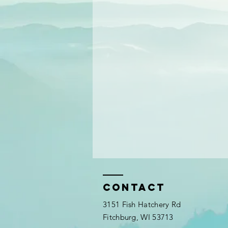
Contact
3151 Fish Hatchery Rd
Fitchburg, WI 53713