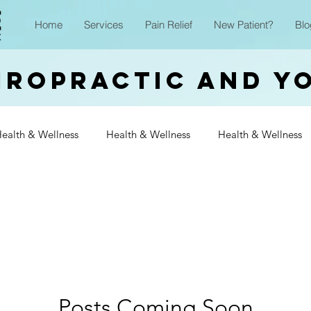
Home
Services
Pain Relief
New Patient?
Blo
iropractic and Y
ealth & Wellness
Health & Wellness
Health & Wellness
Wellness
Health & Wellness
Health & Wellness
Heal
Wellness
Health & Wellness
Health & Wellness
Heal
Wellness
Posts Coming Soon