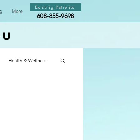
Existing Patients
g
More
608-855-9698
ou
Health & Wellness
th & Wellness
th & Wellness