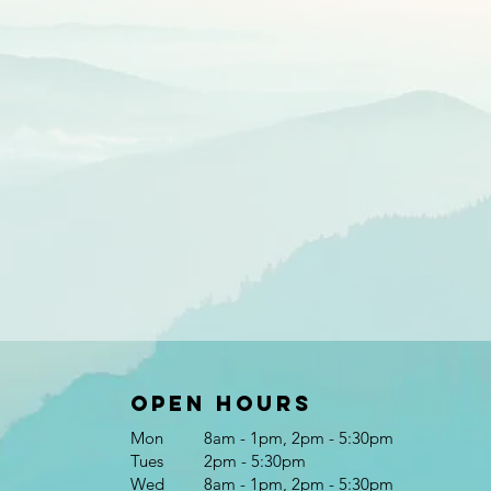
Open Hours
Mon
8am - 1pm, 2pm - 5:30pm
Tues
2pm - 5:30pm
Wed
8am - 1pm, 2pm - 5:30pm