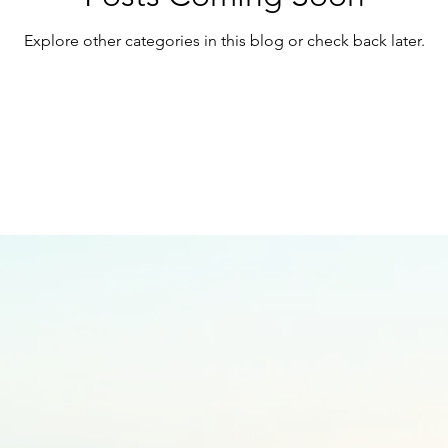
Explore other categories in this blog or check back later.