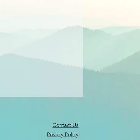
Contact Us
Privacy Policy