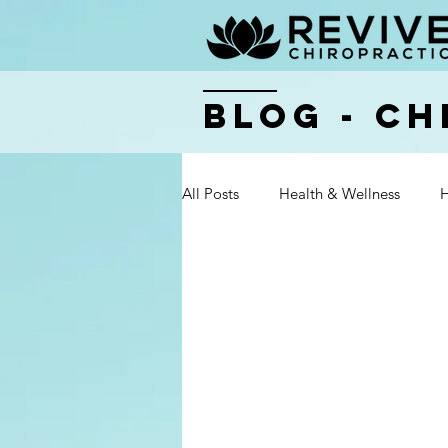
BLOG - Ch
All Posts
Health & Wellness
H
Health & Wellness
Health & 
Health & Wellness
Health & 
Health & Wellness
Health & 