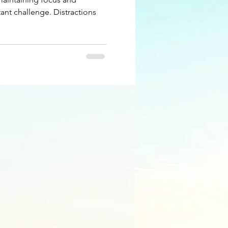
ant challenge. Distractions
.