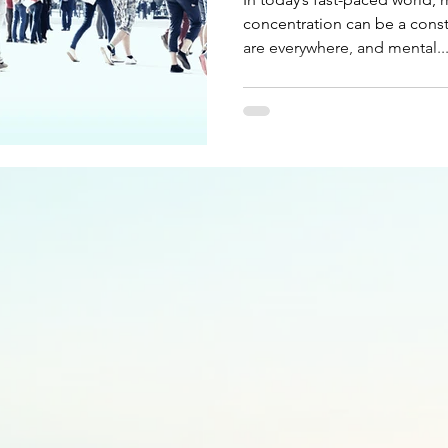
concentration can be a const
are everywhere, and mental..