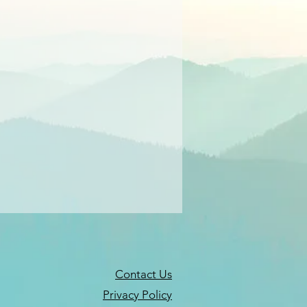
Contact Us
Privacy Policy