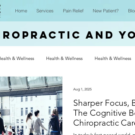
Home
Services
Pain Relief
New Patient?
Blo
iropractic and Y
ealth & Wellness
Health & Wellness
Health & Wellness
Wellness
Health & Wellness
Health & Wellness
Heal
Aug 1, 2025
Sharper Focus, B
Wellness
Health & Wellness
Health & Wellness
Heal
The Cognitive Be
Chiropractic Car
Wellness
In today’s fast-paced world,