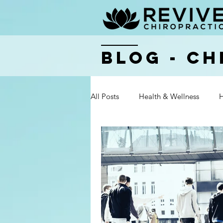
BLOG - Ch
All Posts
Health & Wellness
H
Health & Wellness
Health & 
Health & Wellness
Health & 
Health & Wellness
Health & 