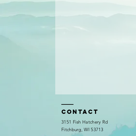
Contact
3151 Fish Hatchery Rd
Fitchburg, WI 53713