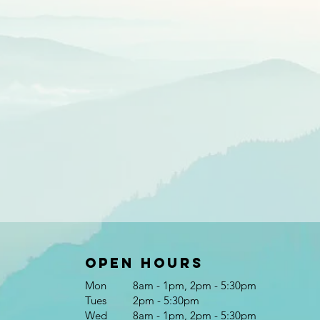
Open Hours
Mon
8am - 1pm, 2pm - 5:30pm
Tues
2pm - 5:30pm
Wed
8am - 1pm, 2pm - 5:30pm