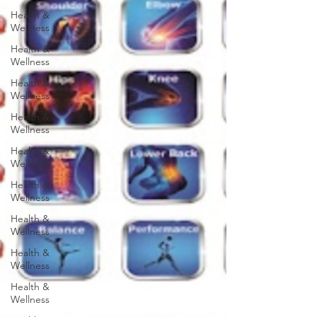
Health &
Wellness
Health &
Wellness
Health &
Wellness
Health &
Wellness
Health &
Wellness
Health &
Wellness
Health &
Wellness
Health &
Wellness
Health &
Wellness