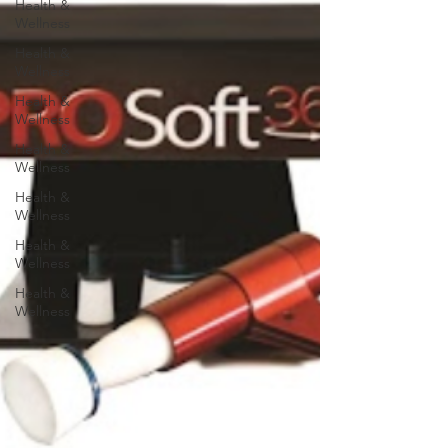
Health &
Wellness
Health &
Wellness
Health &
Wellness
Health &
Wellness
Health &
Wellness
Health &
Wellness
Health &
Wellness