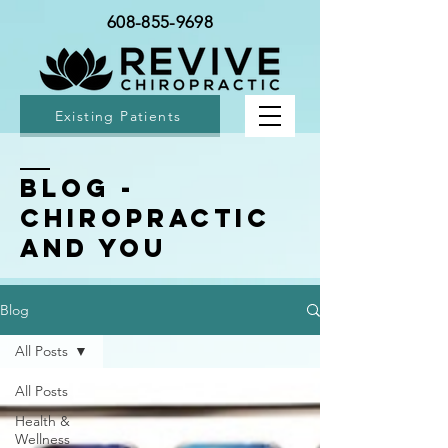
608-855-9698
Existing Patients
BLOG -
Chiropractic
and You
Blog
All Posts
All Posts
Health &
Wellness