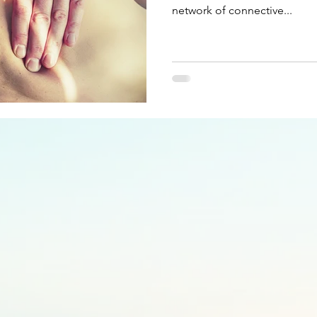
network of connective...