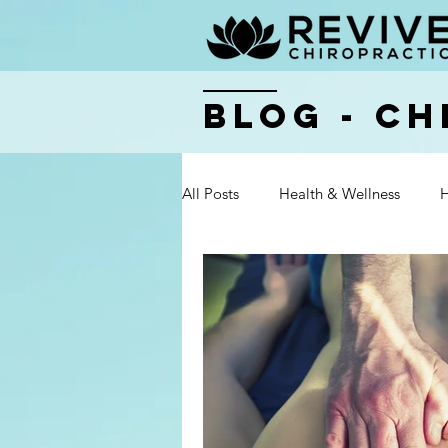
BLOG - Ch
All Posts
Health & Wellness
H
Health & Wellness
Health & 
Health & Wellness
Health & 
Health & Wellness
Health & 