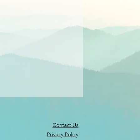
Contact Us
Privacy Policy