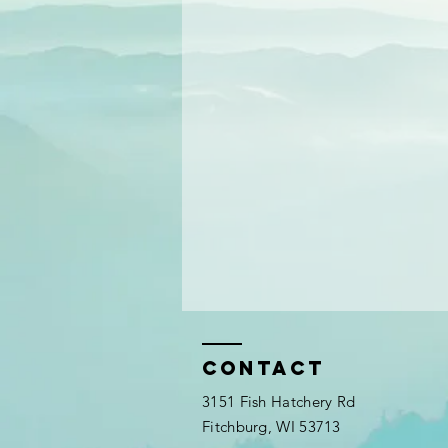
Contact
3151 Fish Hatchery Rd
Fitchburg, WI 53713