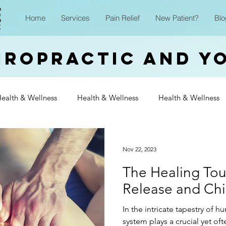
Home
Services
Pain Relief
New Patient?
Blo
iropractic and Y
ealth & Wellness
Health & Wellness
Health & Wellness
Wellness
Health & Wellness
Health & Wellness
Heal
Nov 22, 2023
The Healing Tou
Wellness
Health & Wellness
Health & Wellness
Heal
Release and Chi
In the intricate tapestry of 
Wellness
system plays a crucial yet of