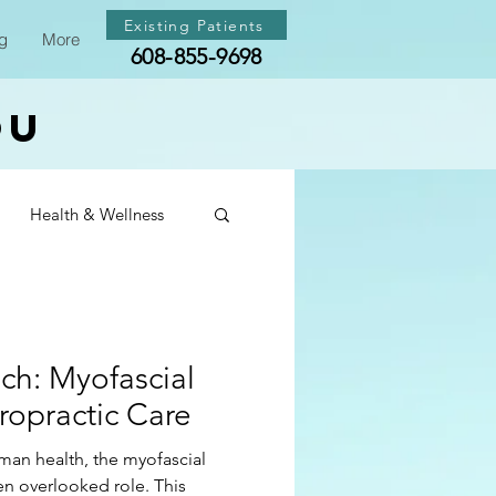
Existing Patients
g
More
608-855-9698
ou
Health & Wellness
th & Wellness
ch: Myofascial
th & Wellness
ropractic Care
human health, the myofascial
ten overlooked role. This