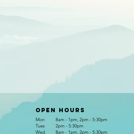
Open Hours
Mon
8am - 1pm, 2pm - 5:30pm
Tues
2pm - 5:30pm
Wed
8am - 1pm, 2pm - 5:30pm