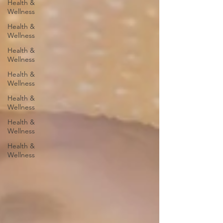
Health &
Wellness
Health &
Wellness
Health &
Wellness
Health &
Wellness
Health &
Wellness
Health &
Wellness
Health &
Wellness