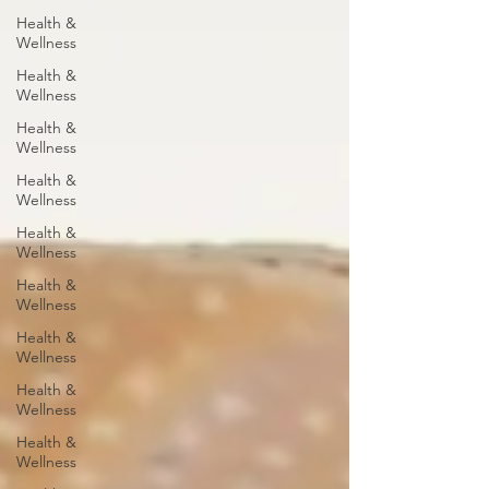
Health &
Wellness
Health &
Wellness
Health &
Wellness
Health &
Wellness
Health &
Wellness
Health &
Wellness
Health &
Wellness
Health &
Wellness
Health &
Wellness