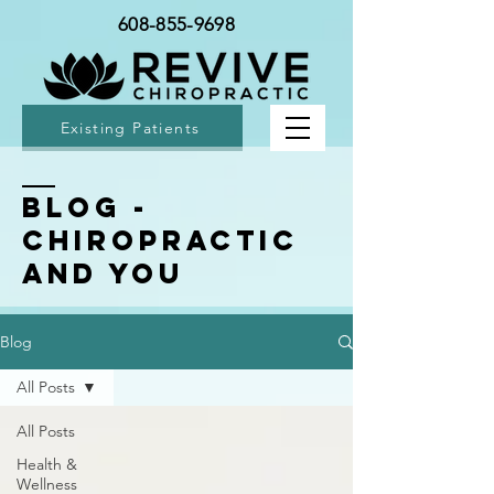
608-855-9698
Existing Patients
BLOG -
Chiropractic
and You
Blog
All Posts
All Posts
Health &
Wellness