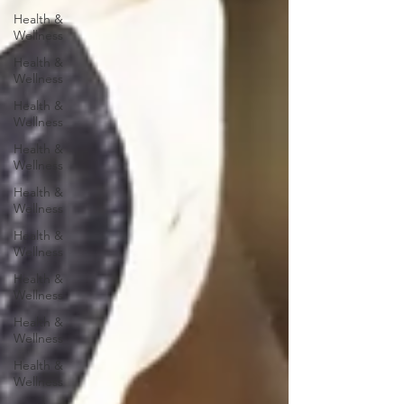
Health &
Wellness
Health &
Wellness
Health &
Wellness
Health &
Wellness
Health &
Wellness
Health &
Wellness
Health &
Wellness
Health &
Wellness
Health &
Wellness