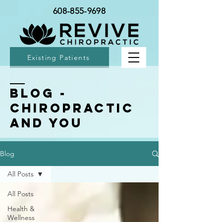
608-855-9698
Existing Patients
BLOG -
Chiropractic
and You
Blog
All Posts
All Posts
Health &
Wellness