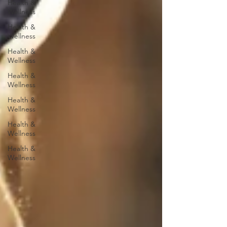
Health &
Wellness
Health &
Wellness
Health &
Wellness
Health &
Wellness
Health &
Wellness
Health &
Wellness
Health &
Wellness