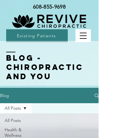
608-855-9698
Existing Patients
BLOG -
Chiropractic
and You
Blog
All Posts
All Posts
Health &
Wellness