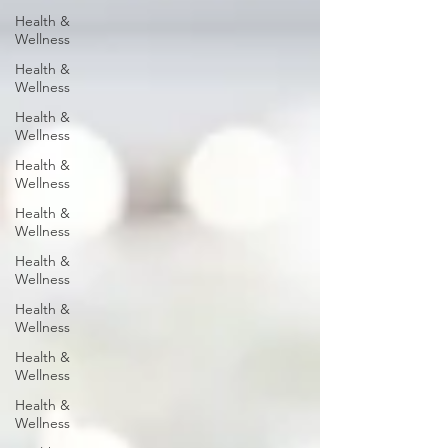
Health &
Wellness
Health &
Wellness
Health &
Wellness
Health &
Wellness
Health &
Wellness
Health &
Wellness
Health &
Wellness
Health &
Wellness
Health &
Wellness