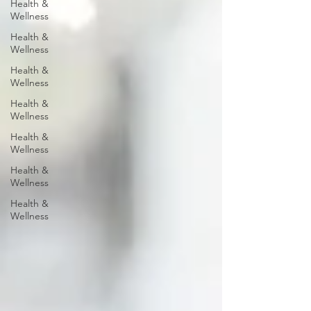
Health &
Wellness
Health &
Wellness
Health &
Wellness
Health &
Wellness
Health &
Wellness
Health &
Wellness
Health &
Wellness