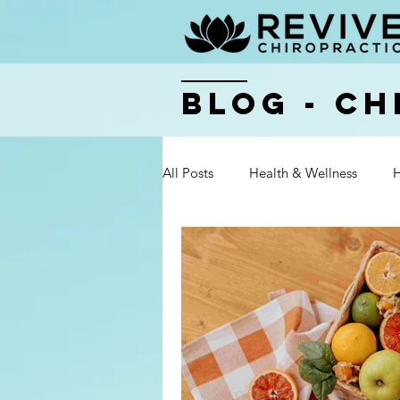
BLOG - Ch
All Posts
Health & Wellness
H
Health & Wellness
Health & 
Health & Wellness
Health & 
Health & Wellness
Health & 