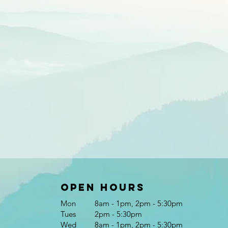
Open Hours
Mon
8am - 1pm, 2pm - 5:30pm
Tues
2pm - 5:30pm
Wed
8am - 1pm, 2pm - 5:30pm