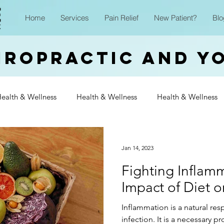
Home
Services
Pain Relief
New Patient?
Blo
iropractic and Y
ealth & Wellness
Health & Wellness
Health & Wellness
Wellness
Health & Wellness
Health & Wellness
Heal
Jan 14, 2023
Fighting Inflam
Wellness
Health & Wellness
Health & Wellness
Heal
Impact of Diet 
Inflammation is a natural res
Wellness
infection. It is a necessary p