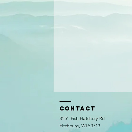
Contact
3151 Fish Hatchery Rd
Fitchburg, WI 53713