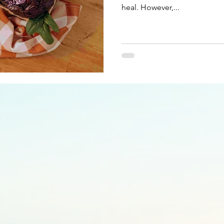
heal. However,...