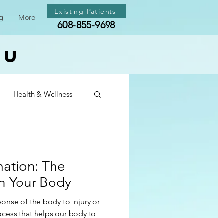
Existing Patients
g
More
608-855-9698
ou
Health & Wellness
th & Wellness
mation: The
th & Wellness
on Your Body
ponse of the body to injury or
rocess that helps our body to