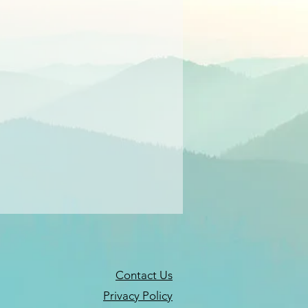
Contact Us
Privacy Policy