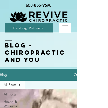
608-855-9698
Existing Patients
BLOG -
Chiropractic
and You
Blog
All Posts
All Posts
Health &
Wellness