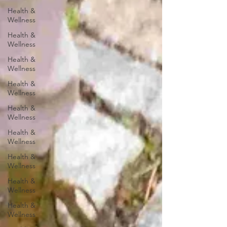
Health &
Wellness
Health &
Wellness
Health &
Wellness
Health &
Wellness
Health &
Wellness
Health &
Wellness
Health &
Wellness
Health &
Wellness
Health &
Wellness