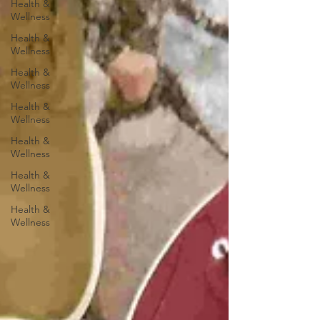
Health &
Wellness
Health &
Wellness
Health &
Wellness
Health &
Wellness
Health &
Wellness
Health &
Wellness
Health &
Wellness